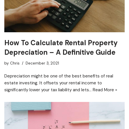
How To Calculate Rental Property
Depreciation – A Definitive Guide
by
Chris
December 3, 2021
Depreciation might be one of the best benefits of real
estate investing. It offsets your rental income to
significantly lower your tax liability and lets…
Read More »