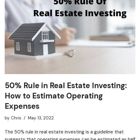
50% Rule in Real Estate Investing:
How to Estimate Operating
Expenses
by
Chris
May 13, 2022
The 50% rule in real estate investing is a guideline that
suggests that operating expenses can be estimated as half