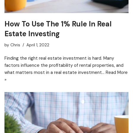
How To Use The 1% Rule In Real
Estate Investing
by
Chris
April 1, 2022
Finding the right real estate investment is hard. Many
factors influence the profitability of rental properties, and
what matters most in a real estate investment…
Read More
»