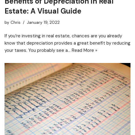
Benefits of Depreciation in Real
Estate: A Visual Guide
by
Chris
January 19, 2022
If you’re investing in real estate, chances are you already
know that depreciation provides a great benefit by reducing
your taxes. You probably see a…
Read More »