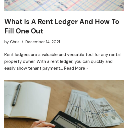
What Is A Rent Ledger And How To
Fill One Out
by
Chris
December 14, 2021
Rent ledgers are a valuable and versatile tool for any rental
property owner. With a rent ledger, you can quickly and
easily show tenant payment…
Read More »