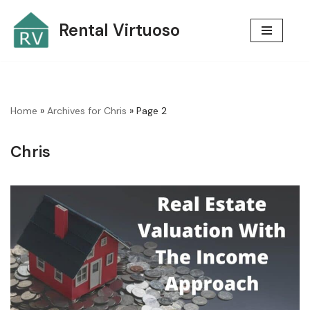
Rental Virtuoso
Skip
to
content
Home
»
Archives for Chris
»
Page 2
Chris