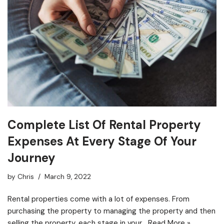
Complete List Of Rental Property
Expenses At Every Stage Of Your
Journey
by
Chris
March 9, 2022
Rental properties come with a lot of expenses. From
purchasing the property to managing the property and then
selling the property, each stage in your…
Read More »