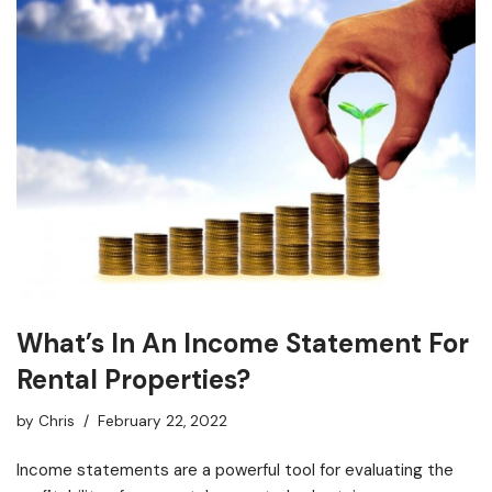
What’s In An Income Statement For
Rental Properties?
by
Chris
February 22, 2022
Income statements are a powerful tool for evaluating the