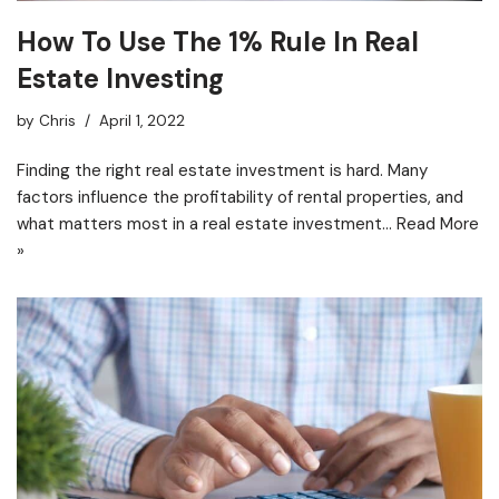
How To Use The 1% Rule In Real
Estate Investing
by
Chris
April 1, 2022
Finding the right real estate investment is hard. Many
factors influence the profitability of rental properties, and
what matters most in a real estate investment…
Read More
»