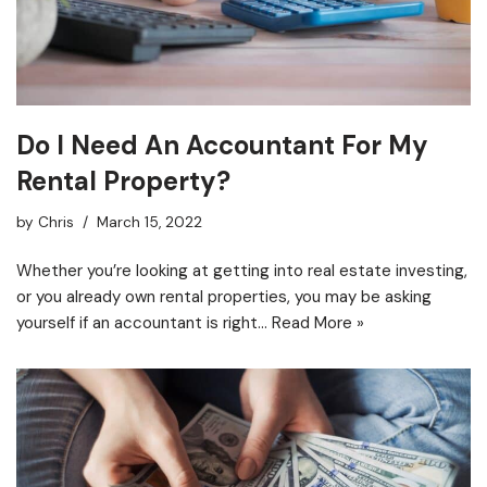
Do I Need An Accountant For My
Rental Property?
by
Chris
March 15, 2022
Whether you’re looking at getting into real estate investing,
or you already own rental properties, you may be asking
yourself if an accountant is right…
Read More »