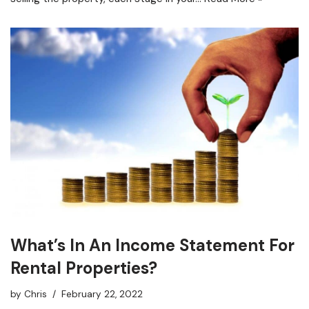
What’s In An Income Statement For
Rental Properties?
by
Chris
February 22, 2022