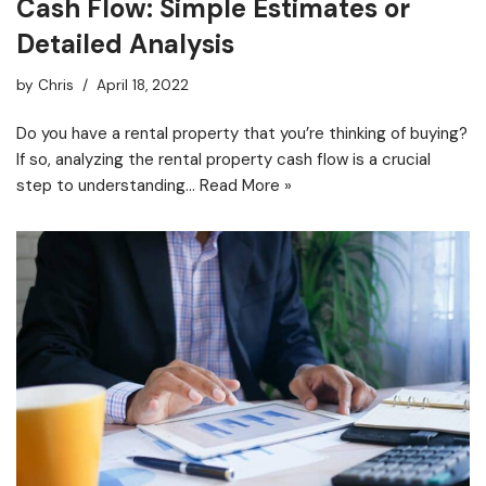
Cash Flow: Simple Estimates or
Detailed Analysis
by
Chris
April 18, 2022
Do you have a rental property that you’re thinking of buying?
If so, analyzing the rental property cash flow is a crucial
step to understanding…
Read More »