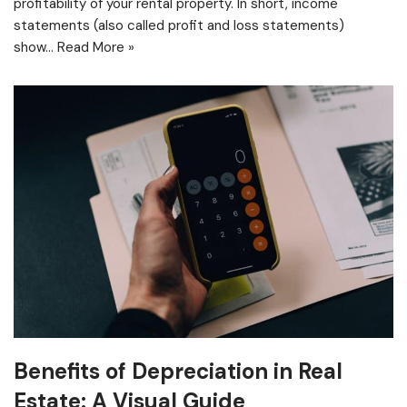
profitability of your rental property. In short, income
statements (also called profit and loss statements)
show…
Read More »
Benefits of Depreciation in Real
Estate: A Visual Guide