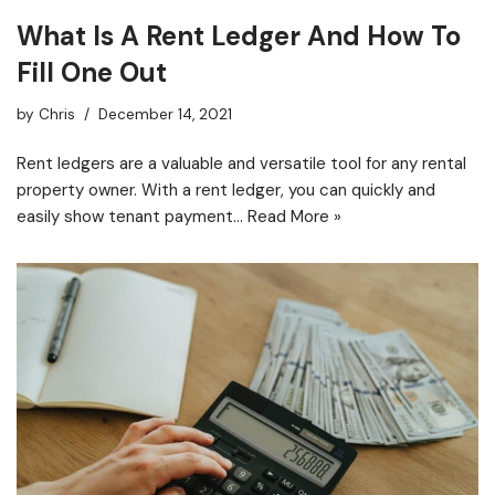
What Is A Rent Ledger And How To
Fill One Out
by
Chris
December 14, 2021
Rent ledgers are a valuable and versatile tool for any rental
property owner. With a rent ledger, you can quickly and
easily show tenant payment…
Read More »