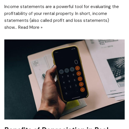
Income statements are a powerful tool for evaluating the
profitability of your rental property. In short, income
statements (also called profit and loss statements)
show…
Read More »