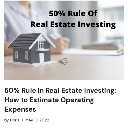
50% Rule in Real Estate Investing:
How to Estimate Operating
Expenses
by
Chris
May 13, 2022