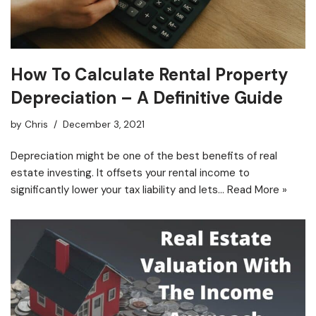
How To Calculate Rental Property
Depreciation – A Definitive Guide
by
Chris
December 3, 2021
Depreciation might be one of the best benefits of real
estate investing. It offsets your rental income to
significantly lower your tax liability and lets…
Read More »