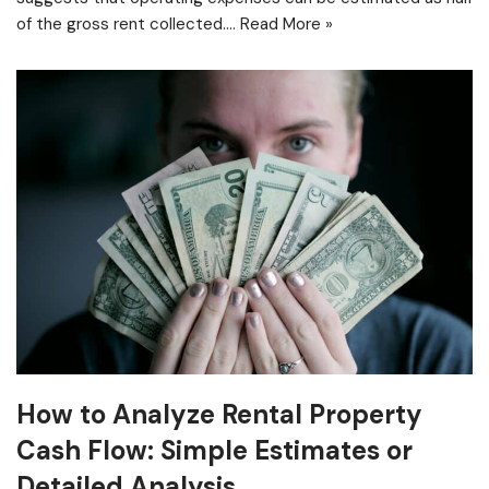
of the gross rent collected.…
Read More »
How to Analyze Rental Property
Cash Flow: Simple Estimates or
Detailed Analysis