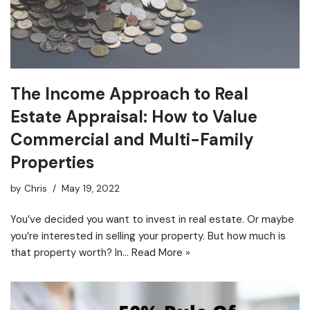
The Income Approach to Real
Estate Appraisal: How to Value
Commercial and Multi-Family
Properties
by
Chris
May 19, 2022
You’ve decided you want to invest in real estate. Or maybe
you’re interested in selling your property. But how much is
that property worth? In…
Read More »