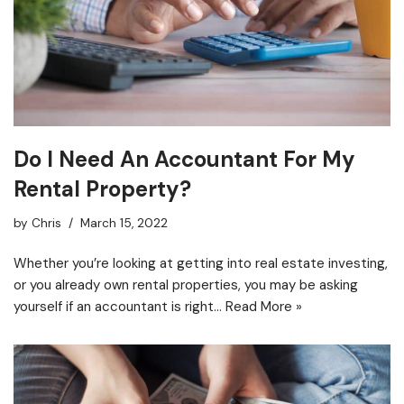
Do I Need An Accountant For My
Rental Property?
by
Chris
March 15, 2022
Whether you’re looking at getting into real estate investing,
or you already own rental properties, you may be asking
yourself if an accountant is right…
Read More »