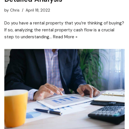
by
Chris
April 18, 2022
Do you have a rental property that you’re thinking of buying?
If so, analyzing the rental property cash flow is a crucial
step to understanding…
Read More »