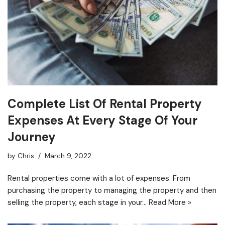
Complete List Of Rental Property
Expenses At Every Stage Of Your
Journey
by
Chris
March 9, 2022
Rental properties come with a lot of expenses. From
purchasing the property to managing the property and then
selling the property, each stage in your…
Read More »