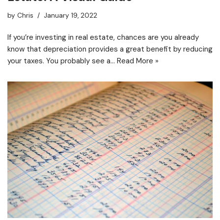
by
Chris
January 19, 2022
If you’re investing in real estate, chances are you already
know that depreciation provides a great benefit by reducing
your taxes. You probably see a…
Read More »