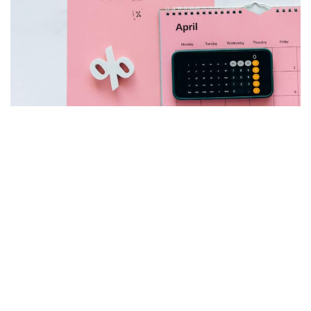
How To Determine The Tax Rate On
Rental Income
by
Chris
November 23, 2021
Ah, taxes… nobody likes them and yet everyone pays them. I
think Ben Franklin said it best after signing the Constitution.
Nothing can be said…
Read More »