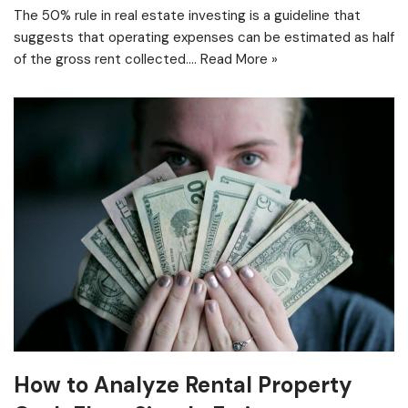
The 50% rule in real estate investing is a guideline that
suggests that operating expenses can be estimated as half
of the gross rent collected.…
Read More »
How to Analyze Rental Property