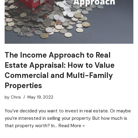
The Income Approach to Real
Estate Appraisal: How to Value
Commercial and Multi-Family
Properties
by
Chris
May 19, 2022
You’ve decided you want to invest in real estate. Or maybe
you’re interested in selling your property. But how much is
that property worth? In…
Read More »