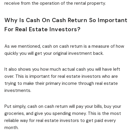
receive from the operation of the rental property.
Why Is Cash On Cash Return So Important
For Real Estate Investors?
As we mentioned, cash on cash return is a measure of how
quickly you will get your original investment back.
It also shows you how much actual cash you will have left
over. This is important for real estate investors who are
trying to make their primary income through real estate
investments.
Put simply, cash on cash return will pay your bills, buy your
groceries, and give you spending money. This is the most
reliable way for real estate investors to get paid every
month.