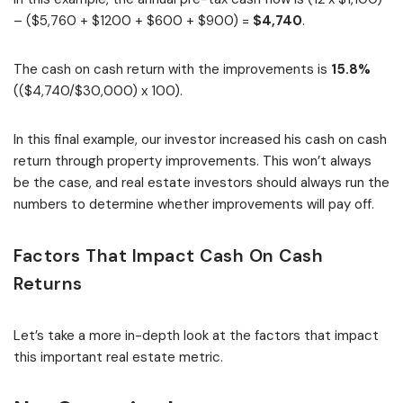
– ($5,760 + $1200 + $600 + $900) =
$4,740
.
The cash on cash return with the improvements is
15.8%
(($4,740/$30,000) x 100).
In this final example, our investor increased his cash on cash
return through property improvements. This won’t always
be the case, and real estate investors should always run the
numbers to determine whether improvements will pay off.
Factors That Impact Cash On Cash
Returns
Let’s take a more in-depth look at the factors that impact
this important real estate metric.