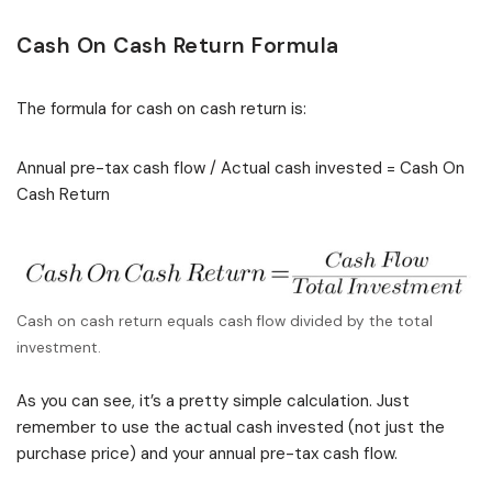
Cash On Cash Return Formula
The formula for cash on cash return is:
Annual pre-tax cash flow / Actual cash invested = Cash On
Cash Return
Cash on cash return equals cash flow divided by the total
investment.
As you can see, it’s a pretty simple calculation. Just
remember to use the actual cash invested (not just the
purchase price) and your annual pre-tax cash flow.