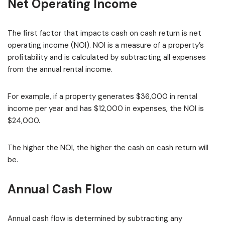
Net Operating Income
The first factor that impacts cash on cash return is net
operating income (NOI). NOI is a measure of a property’s
profitability and is calculated by subtracting all expenses
from the annual rental income.
For example, if a property generates $36,000 in rental
income per year and has $12,000 in expenses, the NOI is
$24,000.
The higher the NOI, the higher the cash on cash return will
be.
Annual Cash Flow
Annual cash flow is determined by subtracting any