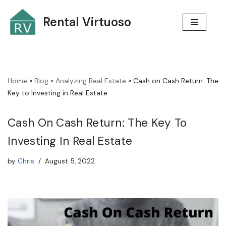
Rental Virtuoso
Skip
to
content
Home
»
Blog
»
Analyzing Real Estate
»
Cash on Cash Return: The
Key to Investing in Real Estate
Cash On Cash Return: The Key To
Investing In Real Estate
by
Chris
August 5, 2022