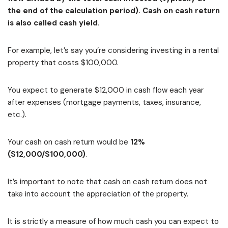
the end of the calculation period). Cash on cash return
is also called cash yield.
For example, let’s say you’re considering investing in a rental
property that costs $100,000.
You expect to generate $12,000 in cash flow each year
after expenses (mortgage payments, taxes, insurance,
etc.).
Your cash on cash return would be
12%
($12,000/$100,000)
.
It’s important to note that cash on cash return does not
take into account the appreciation of the property.
It is strictly a measure of how much cash you can expect to