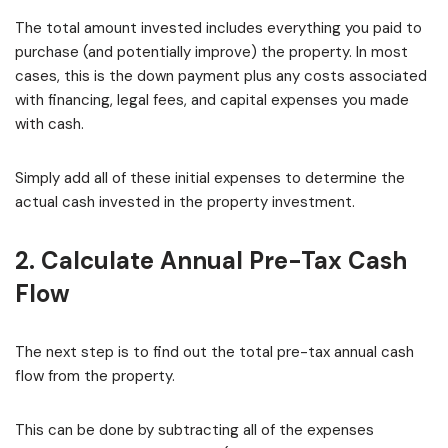
The total amount invested includes everything you paid to
purchase (and potentially improve) the property. In most
cases, this is the down payment plus any costs associated
with financing, legal fees, and capital expenses you made
with cash.
Simply add all of these initial expenses to determine the
actual cash invested in the property investment.
2. Calculate Annual Pre-Tax Cash
Flow
The next step is to find out the total pre-tax annual cash
flow from the property.
This can be done by subtracting all of the expenses