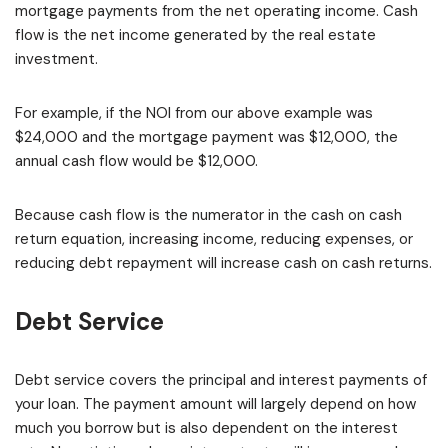
mortgage payments from the net operating income. Cash
flow is the net income generated by the real estate
investment.
For example, if the NOI from our above example was
$24,000 and the mortgage payment was $12,000, the
annual cash flow would be $12,000.
Because cash flow is the numerator in the cash on cash
return equation, increasing income, reducing expenses, or
reducing debt repayment will increase cash on cash returns.
Debt Service
Debt service covers the principal and interest payments of
your loan. The payment amount will largely depend on how
much you borrow but is also dependent on the interest