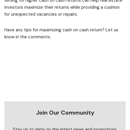
Aiming for higher cash on cash returns can help real estate
investors maximize their returns while providing a cushion
for unexpected vacancies or repairs.
Have any tips for maximizing cash on cash return? Let us
know in the comments.
Join Our Community
Stay up to date on the latest news and promotions.