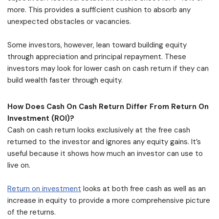
more. This provides a sufficient cushion to absorb any
unexpected obstacles or vacancies.
Some investors, however, lean toward building equity
through appreciation and principal repayment. These
investors may look for lower cash on cash return if they can
build wealth faster through equity.
How Does Cash On Cash Return Differ From Return On
Investment (ROI)?
Cash on cash return looks exclusively at the free cash
returned to the investor and ignores any equity gains. It’s
useful because it shows how much an investor can use to
live on.
Return on investment
looks at both free cash as well as an
increase in equity to provide a more comprehensive picture
of the returns.