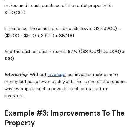
makes an all-cash purchase of the rental property for
$100,000.
In this case, the annual pre-tax cash flow is (12 x $900) –
($1200 + $600 + $900) =
$8,100
.
And the cash on cash return is
8.1%
(($8,100/$100,000) x
100).
Interesting
. Without
leverage
, our investor makes more
money but has a lower cash yield. This is one of the reasons
why leverage is such a powerful tool for real estate
investors.
Example #3: Improvements To The
Property