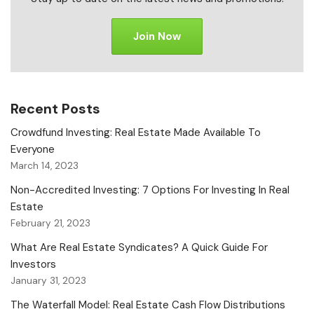
Join Now
Recent Posts
Crowdfund Investing: Real Estate Made Available To
Everyone
March 14, 2023
Non-Accredited Investing: 7 Options For Investing In Real
Estate
February 21, 2023
What Are Real Estate Syndicates? A Quick Guide For
Investors
January 31, 2023
The Waterfall Model: Real Estate Cash Flow Distributions