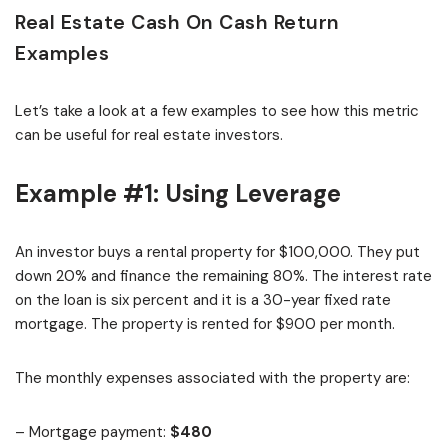
Real Estate Cash On Cash Return
Examples
Let’s take a look at a few examples to see how this metric
can be useful for real estate investors.
Example #1: Using Leverage
An investor buys a rental property for $100,000. They put
down 20% and finance the remaining 80%. The interest rate
on the loan is six percent and it is a 30-year fixed rate
mortgage. The property is rented for $900 per month.
The monthly expenses associated with the property are:
– Mortgage payment:
$480