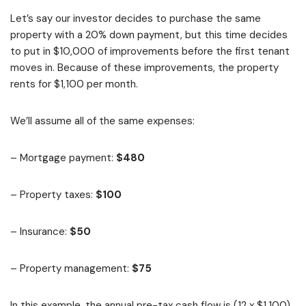
Let’s say our investor decides to purchase the same
property with a 20% down payment, but this time decides
to put in $10,000 of improvements before the first tenant
moves in. Because of these improvements, the property
rents for $1,100 per month.
We’ll assume all of the same expenses:
– Mortgage payment:
$480
– Property taxes:
$100
– Insurance:
$50
– Property management:
$75
In this example, the annual pre-tax cash flow is (12 x $1,100)