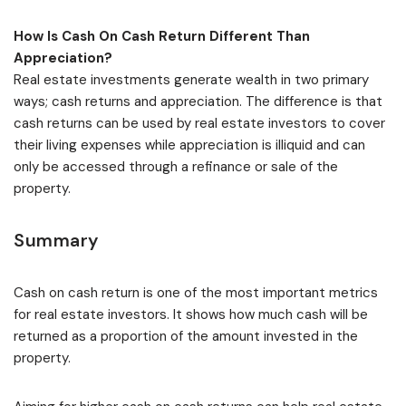
How Is Cash On Cash Return Different Than
Appreciation?
Real estate investments generate wealth in two primary
ways; cash returns and appreciation. The difference is that
cash returns can be used by real estate investors to cover
their living expenses while appreciation is illiquid and can
only be accessed through a refinance or sale of the
property.
Summary
Cash on cash return is one of the most important metrics
for real estate investors. It shows how much cash will be
returned as a proportion of the amount invested in the
property.