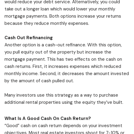
would reduce your debt service. Alternatively, you could
take out a longer loan which would lower your monthly
mortgage payments. Both options increase your returns
because they reduce monthly expenses.
Cash Out Refinancing
Another option is a cash-out refinance. With this option,
you pull equity out of the property but increase the
mortgage payment. This has two effects on the cash on
cash returns. First, it increases expenses which reduced
monthly income. Second, it decreases the amount invested
by the amount of cash pulled out.
Many investors use this strategy as a way to purchase
additional rental properties using the equity they’ve built.
What Is A Good Cash On Cash Return?
“Good” cash on cash return depends on your investment
objectives. Most real estate investors shoot for 7-10% or