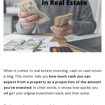
When it comes to real estate investing, cash on cash return
is king. This metric tells you
how much cash you can
expect from a property as a proportion of the amount
you’ve invested.
In other words, it shows how quickly you
will get your original investment back, and then some.