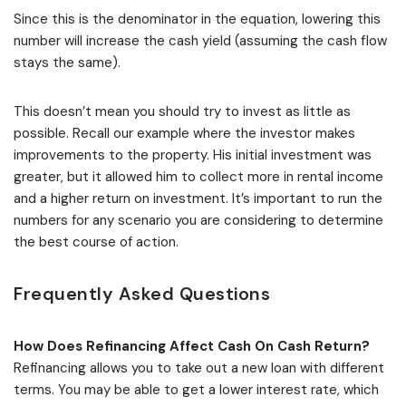
Since this is the denominator in the equation, lowering this
number will increase the cash yield (assuming the cash flow
stays the same).
This doesn’t mean you should try to invest as little as
possible. Recall our example where the investor makes
improvements to the property. His initial investment was
greater, but it allowed him to collect more in rental income
and a higher return on investment. It’s important to run the
numbers for any scenario you are considering to determine
the best course of action.
Frequently Asked Questions
How Does Refinancing Affect Cash On Cash Return?
Refinancing allows you to take out a new loan with different
terms. You may be able to get a lower interest rate, which