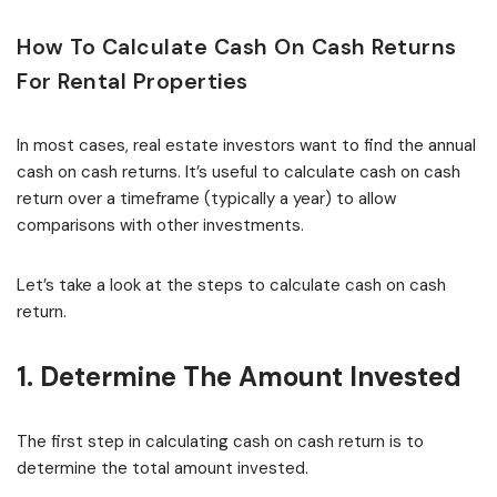
How To Calculate Cash On Cash Returns
For Rental Properties
In most cases, real estate investors want to find the annual
cash on cash returns. It’s useful to calculate cash on cash
return over a timeframe (typically a year) to allow
comparisons with other investments.
Let’s take a look at the steps to calculate cash on cash
return.
1. Determine The Amount Invested
The first step in calculating cash on cash return is to
determine the total amount invested.