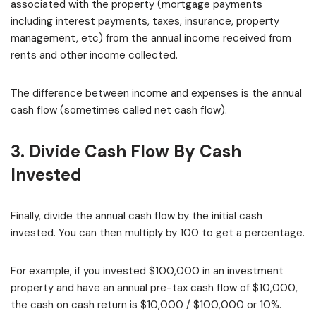
associated with the property (mortgage payments
including interest payments, taxes, insurance, property
management, etc) from the annual income received from
rents and other income collected.
The difference between income and expenses is the annual
cash flow (sometimes called net cash flow).
3. Divide Cash Flow By Cash
Invested
Finally, divide the annual cash flow by the initial cash
invested. You can then multiply by 100 to get a percentage.
For example, if you invested $100,000 in an investment
property and have an annual pre-tax cash flow of $10,000,
the cash on cash return is $10,000 / $100,000 or 10%.