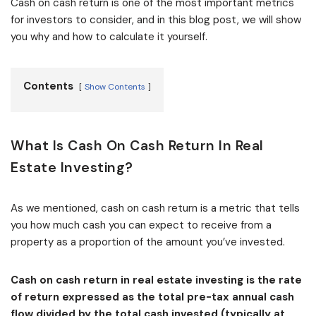
Cash on cash return is one of the most important metrics
for investors to consider, and in this blog post, we will show
you why and how to calculate it yourself.
Contents
Show Contents
What Is Cash On Cash Return In Real
Estate Investing?
As we mentioned, cash on cash return is a metric that tells
you how much cash you can expect to receive from a
property as a proportion of the amount you’ve invested.
Cash on cash return in real estate investing is the rate
of return expressed as the total pre-tax annual cash
flow divided by the total cash invested (typically at