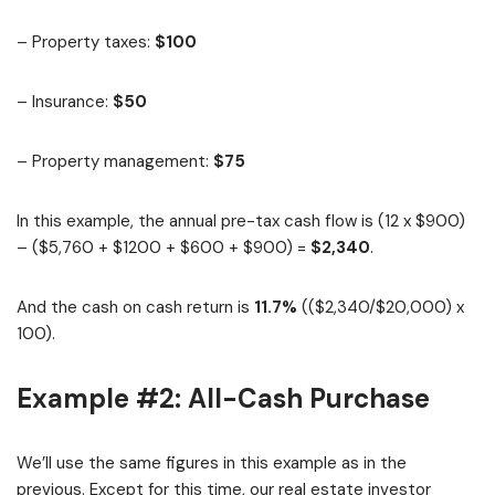
– Property taxes:
$100
– Insurance:
$50
– Property management:
$75
In this example, the annual pre-tax cash flow is (12 x $900)
– ($5,760 + $1200 + $600 + $900) =
$2,340
.
And the cash on cash return is
11.7%
(($2,340/$20,000) x
100).
Example #2: All-Cash Purchase
We’ll use the same figures in this example as in the
previous. Except for this time, our real estate investor