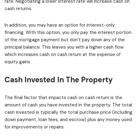
rate. Negotiating a lower interest rate will increase cash on
cash returns.
In addition, you may have an option for interest-only
financing. With this option, you only pay the interest portion
of the mortgage payment but don’t pay down any of the
principal balance. This leaves you with a higher cash flow
which increases cash on cash return at the expense of
equity gains.
Cash Invested In The Property
The final factor that impacts cash on cash return is the
amount of cash you have invested in the property. The total
cash invested is typically the total purchase price (including
down payment, loan fees, and escrow) plus any money used
for improvements or repairs.