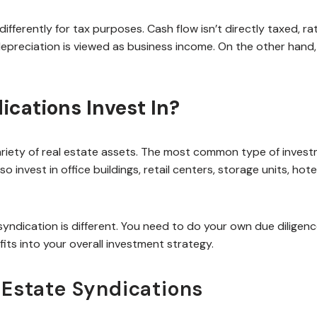
differently for tax purposes. Cash flow isn’t directly taxed, ra
epreciation is viewed as business income. On the other hand,
ications Invest In?
variety of real estate assets. The most common type of invest
 invest in office buildings, retail centers, storage units, hote
yndication is different. You need to do your own due diligenc
its into your overall investment strategy.
 Estate Syndications