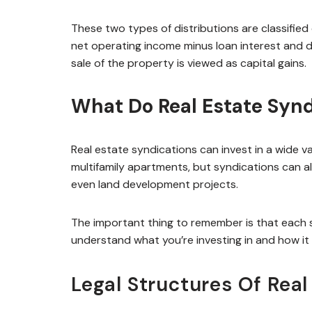
These two types of distributions are classified 
net operating income minus loan interest and d
sale of the property is viewed as capital gains.
What Do Real Estate Synd
Real estate syndications can invest in a wide 
multifamily apartments, but syndications can also
even land development projects.
The important thing to remember is that each s
understand what you’re investing in and how it f
Legal Structures Of Real