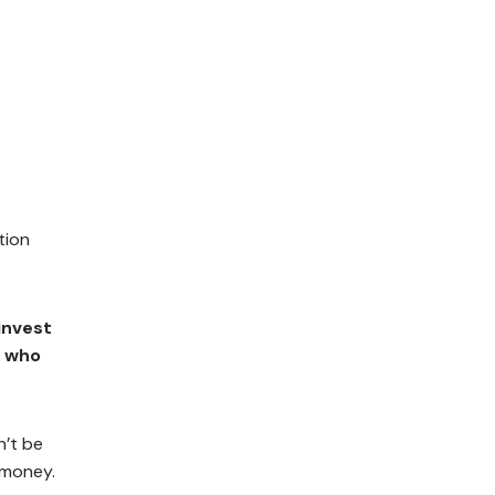
tion
invest
r who
n’t be
 money.