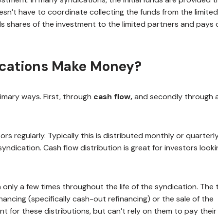
sn’t have to coordinate collecting the funds from the limited
lls shares of the investment to the limited partners and pays 
ications Make Money?
imary ways. First, through
cash flow,
and secondly through 
ors regularly. Typically this is distributed monthly or quarterl
dication. Cash flow distribution is great for investors looki
 only a few times throughout the life of the syndication. The
inancing (specifically cash-out refinancing) or the sale of the
t for these distributions, but can’t rely on them to pay their b