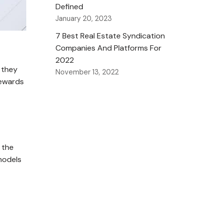
Defined
January 20, 2023
7 Best Real Estate Syndication
Companies And Platforms For
2022
w they
November 13, 2022
rewards
 the
 models