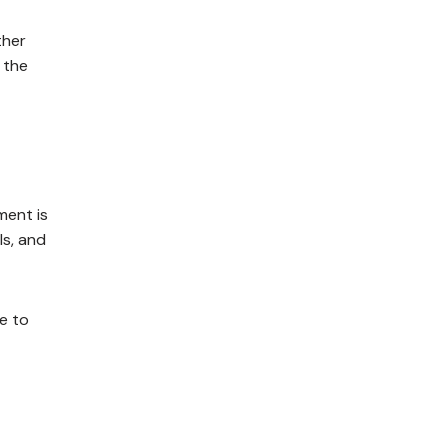
ther
 the
ment is
ls, and
e to