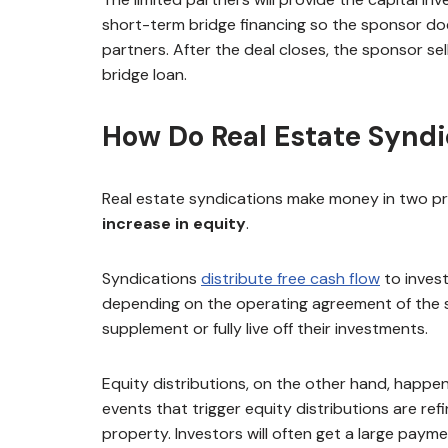
short-term bridge financing so the sponsor doe
partners. After the deal closes, the sponsor se
bridge loan.
How Do Real Estate Synd
Real estate syndications make money in two pr
increase in equity
.
Syndications
distribute free cash flow
to invest
depending on the operating agreement of the syn
supplement or fully live off their investments.
Equity distributions, on the other hand, happen
events that trigger equity distributions are ref
property. Investors will often get a large paymen