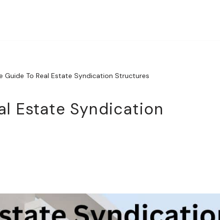
e Guide To Real Estate Syndication Structures
al Estate Syndication