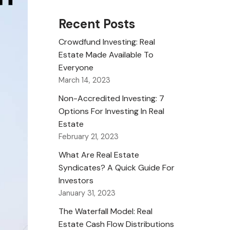
Recent Posts
Crowdfund Investing: Real
Estate Made Available To
Everyone
March 14, 2023
Non-Accredited Investing: 7
Options For Investing In Real
Estate
February 21, 2023
What Are Real Estate
Syndicates? A Quick Guide For
Investors
January 31, 2023
The Waterfall Model: Real
Estate Cash Flow Distributions