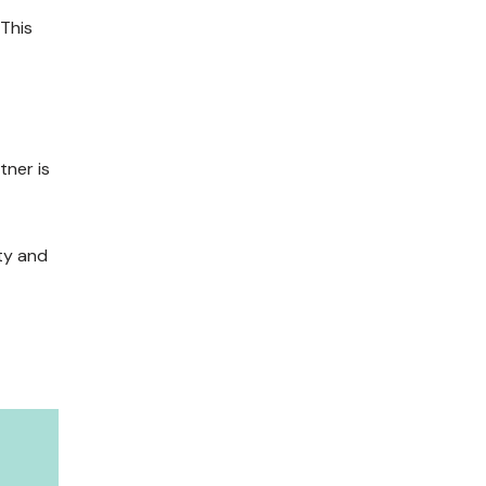
 This
tner is
ty and