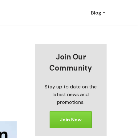
Blog
Join Our
Community
Stay up to date on the
latest news and
promotions.
Join Now