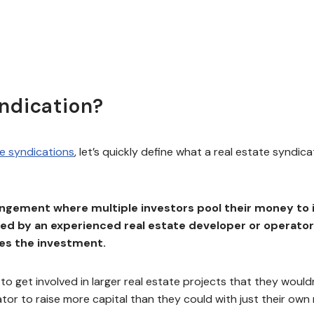
yndication?
te syndications
, let’s quickly define what a real estate syndica
rangement where multiple investors pool their money to 
s led by an experienced real estate developer or operato
ges the investment.
to get involved in larger real estate projects that they would
rator to raise more capital than they could with just their own