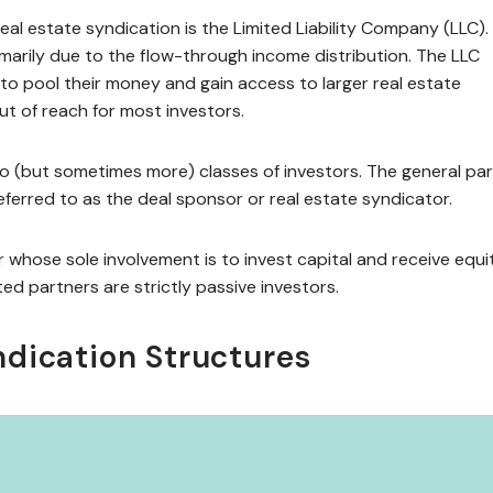
l estate syndication is the Limited Liability Company (LLC).
rimarily due to the flow-through income distribution. The LLC
s to pool their money and gain access to larger real estate
ut of reach for most investors.
wo (but sometimes more) classes of investors. The general par
ferred to as the deal sponsor or real estate syndicator.
whose sole involvement is to invest capital and receive equi
ted partners are strictly passive investors.
ndication Structures