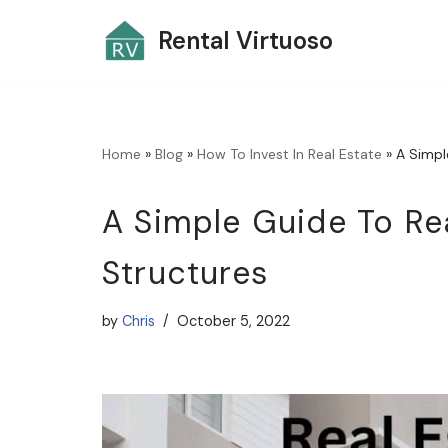
Rental Virtuoso
Skip
to
content
Home
»
Blog
»
How To Invest In Real Estate
»
A Simpl
A Simple Guide To Re
Structures
by
Chris
October 5, 2022