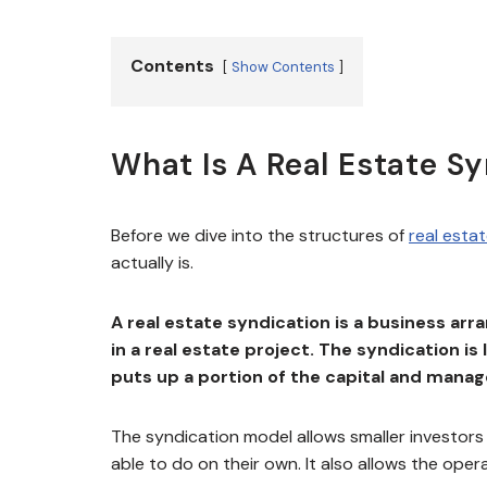
Contents
Show Contents
What Is A Real Estate S
Before we dive into the structures of
real esta
actually is.
A real estate syndication is a business ar
in a real estate project. The syndication i
puts up a portion of the capital and mana
The syndication model allows smaller investors 
able to do on their own. It also allows the ope