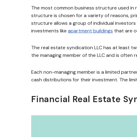
The most common business structure used in rea
structure is chosen for a variety of reasons, p
structure allows a group of individual investor
investments like
apartment buildings
that are o
The real estate syndication LLC has at least t
the managing member of the LLC and is often re
Each non-managing member is a limited partner 
cash distributions for their investment. The limi
Financial Real Estate Sy