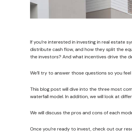
If you’re interested in investing in real estate
distribute cash flow, and how they split the eq
the investors? And what incentives drive the d
We’ll try to answer those questions so you feel 
This blog post will dive into the three most co
waterfall model. In addition, we will look at dif
We will discuss the pros and cons of each model
Once you’re ready to invest, check out our re