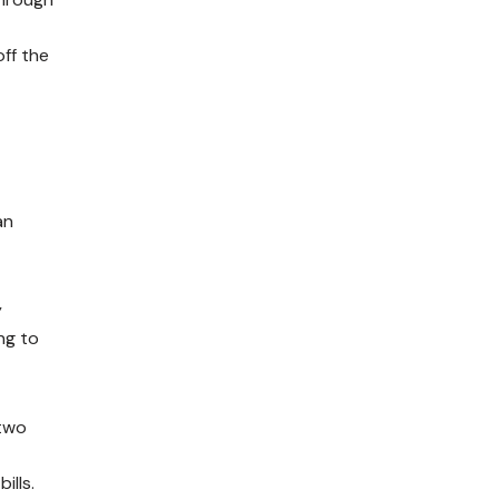
off the
an
y
ng to
 two
ills.