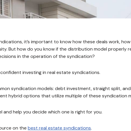
 syndications, it’s important to know how these deals work, ho
uity. But how do you know if the distribution model properly 
ecisions in the operation of the syndication?
confident investing in real estate syndications.
mmon syndication models: debt investment, straight split, and
ferent hybrid options that utilize multiple of these syndication
 and help you decide which one is right for you.
source on the
best real estate syndications
.