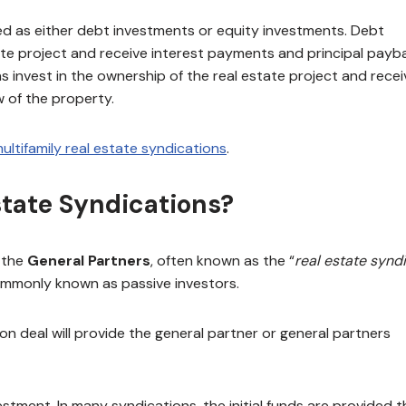
red as either debt investments or equity investments. Debt
tate project and receive interest payments and principal payb
s invest in the ownership of the real estate project and recei
w of the property.
ultifamily real estate syndications
.
state Syndications?
 the
General Partners
, often known as the “
real estate synd
ommonly known as passive investors.
n deal will provide the general partner or general partners
vestment. In many syndications, the initial funds are provided 