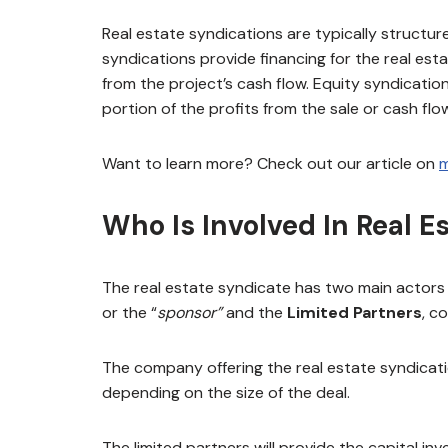
Real estate syndications are typically structu
syndications provide financing for the real es
from the project’s cash flow. Equity syndication
portion of the profits from the sale or cash flo
Want to learn more? Check out our article on
m
Who Is Involved In Real E
The real estate syndicate has two main actors
or the “
sponsor”
and the
Limited Partners
, c
The company offering the real estate syndicatio
depending on the size of the deal.
The limited partners will provide the capital in